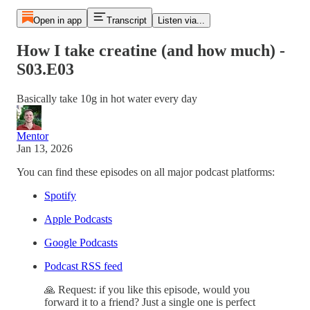
Open in app
Transcript
Listen via...
How I take creatine (and how much) -
S03.E03
Basically take 10g in hot water every day
Mentor
Jan 13, 2026
You can find these episodes on all major podcast platforms:
Spotify
Apple Podcasts
Google Podcasts
Podcast RSS feed
🙏 Request: if you like this episode, would you
forward it to a friend? Just a single one is perfect