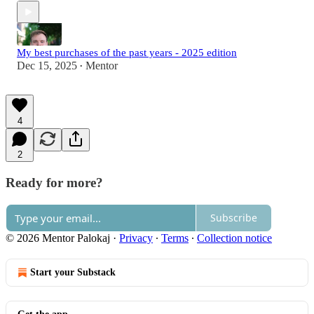
My best purchases of the past years - 2025 edition
Dec 15, 2025
Mentor
•
4
2
Ready for more?
Subscribe
© 2026 Mentor Palokaj
·
Privacy
∙
Terms
∙
Collection notice
Start your Substack