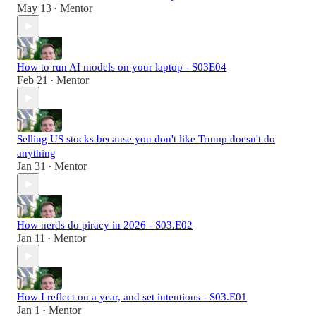
May 13
Mentor
•
How to run AI models on your laptop - S03E04
Feb 21
Mentor
•
Selling US stocks because you don't like Trump doesn't do
anything
Jan 31
Mentor
•
How nerds do piracy in 2026 - S03.E02
Jan 11
Mentor
•
How I reflect on a year, and set intentions - S03.E01
Jan 1
Mentor
•