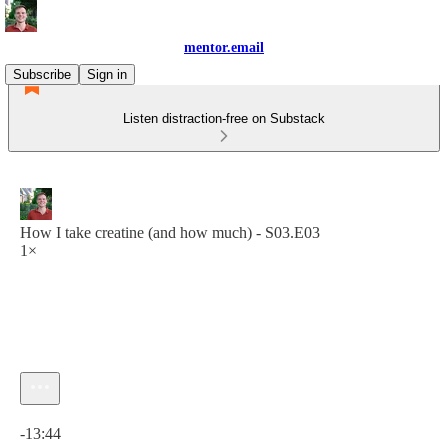
mentor.email
Subscribe
Sign in
Listen distraction-free on Substack
How I take creatine (and how much) - S03.E03
1×
Current time: 0:00 / Total time: -13:44
-13:44