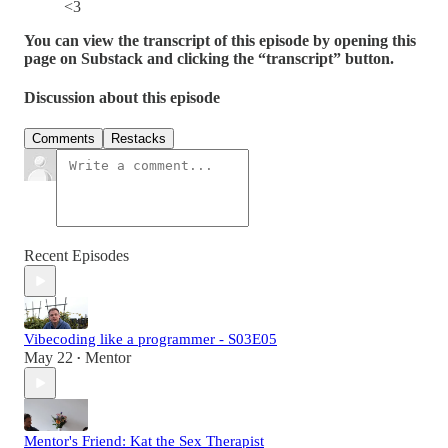
<3
You can view the transcript of this episode by opening this
page on Substack and clicking the “transcript” button.
Discussion about this episode
Comments
Restacks
Recent Episodes
Vibecoding like a programmer - S03E05
May 22
Mentor
•
Mentor's Friend: Kat the Sex Therapist