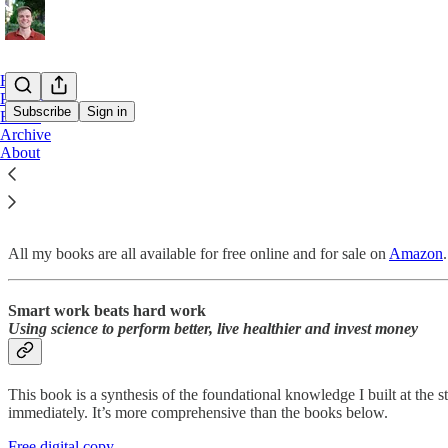
Home
Podcast
Subscribe
Sign in
Books
Archive
About
Books
All my books are all available for free online and for sale on
Amazon
Smart work beats hard work
Using science to perform better, live healthier and invest money
This book is a synthesis of the foundational knowledge I built at the s
immediately. It’s more comprehensive than the books below.
Free digital copy