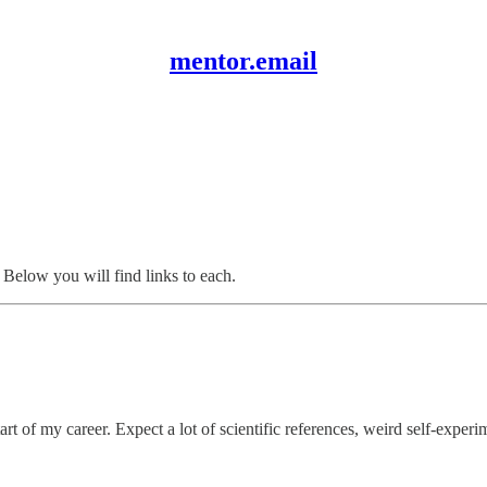
mentor.email
. Below you will find links to each.
tart of my career. Expect a lot of scientific references, weird self-exper