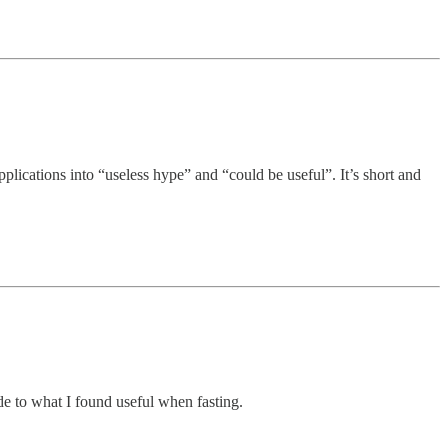
plications into “useless hype” and “could be useful”. It’s short and
ide to what I found useful when fasting.