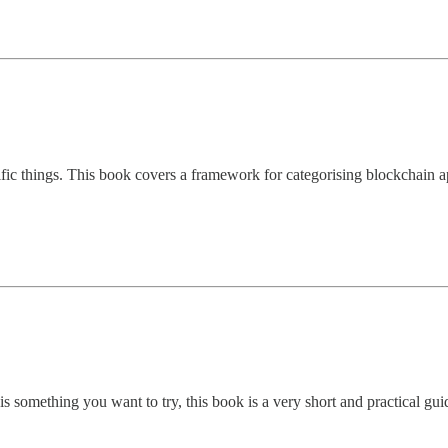
ific things. This book covers a framework for categorising blockchain ap
s is something you want to try, this book is a very short and practical gu