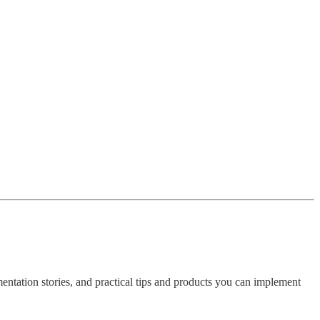
imentation stories, and practical tips and products you can implement