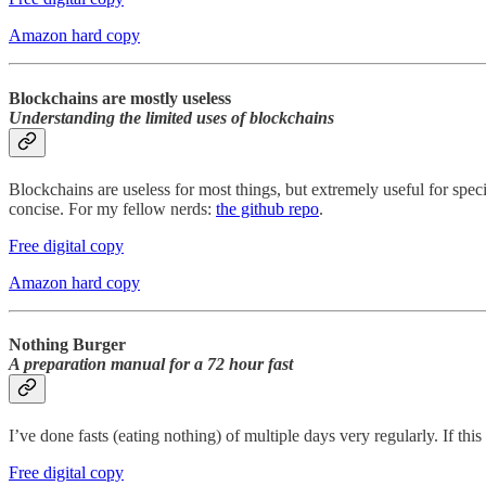
Amazon hard copy
Blockchains are mostly useless
Understanding the limited uses of blockchains
Blockchains are useless for most things, but extremely useful for spec
concise. For my fellow nerds:
the github repo
.
Free digital copy
Amazon hard copy
Nothing Burger
A preparation manual for a 72 hour fast
I’ve done fasts (eating nothing) of multiple days very regularly. If thi
Free digital copy