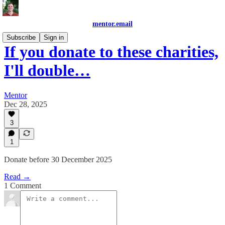
mentor.email
Subscribe
Sign in
If you donate to these charities,
I'll double…
Mentor
Dec 28, 2025
3
1
Donate before 30 December 2025
Read →
1 Comment