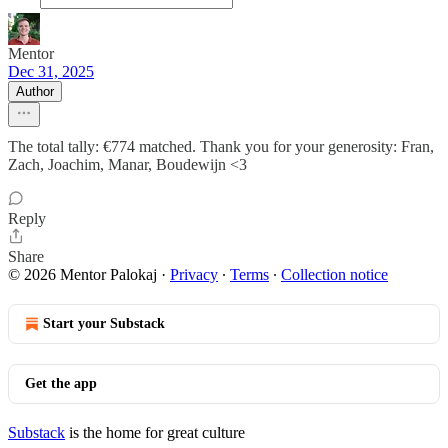
Mentor
Dec 31, 2025
Author
The total tally: €774 matched. Thank you for your generosity: Fran,
Zach, Joachim, Manar, Boudewijn <3
Reply
Share
© 2026 Mentor Palokaj
·
Privacy
∙
Terms
∙
Collection notice
Start your Substack
Get the app
Substack
is the home for great culture