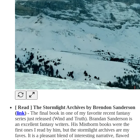
[ Read ] The Stormlight Archives by Brendon Sanderson
(
link
) -
The final book in one of my favorite recent fantasy
series just released (Wind and Truth). Brandan Sanderson is
an excellent fantasy writers. His Mistborm books were the
first ones I read by him, but the stormlight archives are my
faves. It is a pleasant blend of interesting narrative, flawed