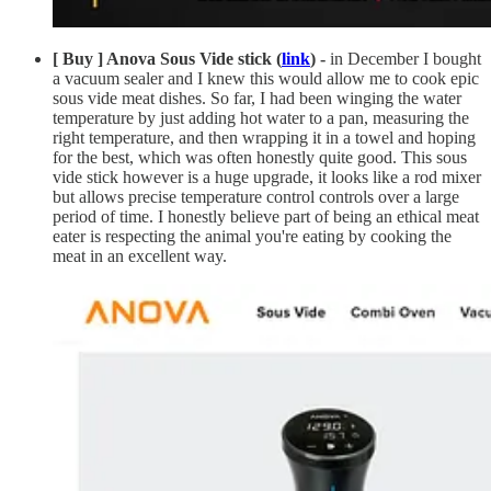
[ Buy ] Anova Sous Vide stick (
link
) -
in December I bought
a vacuum sealer and I knew this would allow me to cook epic
sous vide meat dishes. So far, I had been winging the water
temperature by just adding hot water to a pan, measuring the
right temperature, and then wrapping it in a towel and hoping
for the best, which was often honestly quite good. This sous
vide stick however is a huge upgrade, it looks like a rod mixer
but allows precise temperature control controls over a large
period of time. I honestly believe part of being an ethical meat
eater is respecting the animal you're eating by cooking the
meat in an excellent way.