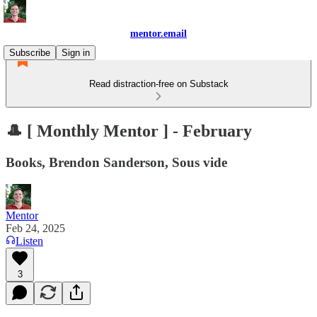
mentor.email
Subscribe
Sign in
Read distraction-free on Substack
🎩 [ Monthly Mentor ] - February
Books, Brendon Sanderson, Sous vide
Mentor
Feb 24, 2025
Listen
3