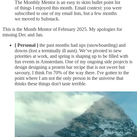
The Monthly Mentor is an easy to skim bullet point list
of things I enjoyed this month. Email context: you were
subscribed to one of my email lists, but a few months
we moved to Substack.
This is the Month Mentor of February 2025. My apologies for
missing Dec and Jan.
[ Personal ]
the past months had ups (snowboarding) and
downs (lost a terminally ill aunt). We’ve pivoted to new
priorities at work, and spring is shaping up to be filled with
fun events in Amsterdam. One of my ongoing side projects is
design designing a protein bar recipe that is not sweet but
savoury, I think I'm 70% of the way there. I've gotten to the
point where I am not the only person in the universe that
thinks these things don't taste terrible.