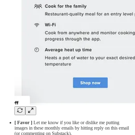
[ Favor ]
Let me know if you like or dislike me putting
images in these monthly emails by hitting reply on this email
(or commenting on Substack).