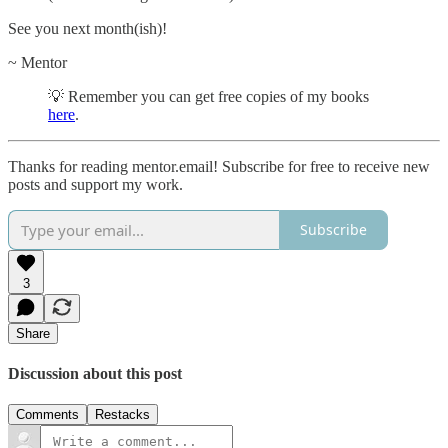
See you next month(ish)!
~ Mentor
💡 Remember you can get free copies of my books
here
.
Thanks for reading mentor.email! Subscribe for free to receive new
posts and support my work.
Subscribe
3
Share
Discussion about this post
Comments
Restacks