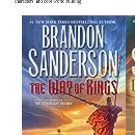
characters, and cool world building.