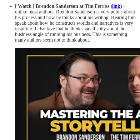
[ Watch ] Brendon Sanderson at Tim Ferriss (
link
) -
unlike most authors, Brendon Sanderson is very public about
his process and how he thinks about his writing. Hearing him
speak about how he constructs worlds and narratives is very
inspiring. I also love that he thinks specifically about the
business angle of running his business. This is something
many authors seem not to think about.