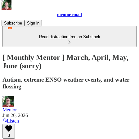
mentor.email
Subscribe
Sign in
Read distraction-free on Substack
[ Monthly Mentor ] March, April, May,
June (sorry)
Autism, extreme ENSO weather events, and water
flossing
Mentor
Jun 26, 2026
Listen
3