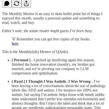
The Monthly Mentor is an easy to skim bullet point list of things I
enjoyed this month, usually a personal update and something to:
read, watch, and buy.
Editor’s note: the astute reader might guess I’ve been busy.
💡 Remember you can get free copies of my books
here
.
This is the Monthly(ish) Mentor of Q2(ish).
[ Personal ]
- I picked up skydiving again this season,
finished the home renovation (mostly), my brother got
married, and we’re pivoting our company to LLM
compression and optimisation.
[ Read ]
I Thought I Was Autistic. I Was Wrong -
I’ve
been having a lot of conversations about the use of pathology
labels like ADD and autism. I for instance am 100% not
autistic, but saying I’m autistic helps those with minds unlike
mine understand that I prefer low-stimulus environments and
abstract thoughts. But I reject the label and think that a lot of
people are needlessly pathologising personality traits. This