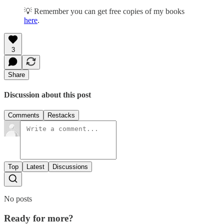
💡 Remember you can get free copies of my books
here
.
3
Share
Discussion about this post
Comments
Restacks
Top
Latest
Discussions
No posts
Ready for more?