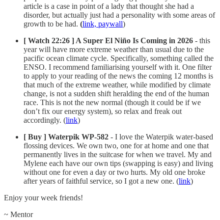
article is a case in point of a lady that thought she had a
disorder, but actually just had a personality with some areas of
growth to be had.
(
link, paywall
)
[ Watch 22:26 ] A Super El Niño Is Coming in 2026
- this
year will have more extreme weather than usual due to the
pacific ocean climate cycle. Specifically, something called the
ENSO. I recommend familiarising yourself with it. One filter
to apply to your reading of the news the coming 12 months is
that much of the extreme weather, while modified by climate
change, is not a sudden shift heralding the end of the human
race. This is not the new normal (though it could be if we
don’t fix our energy system), so relax and freak out
accordingly. (
link
)
[ Buy ] Waterpik WP-582
- I love the Waterpik water-based
flossing devices. We own two, one for at home and one that
permanently lives in the suitcase for when we travel. My and
Mylene each have our own tips (swapping is easy) and living
without one for even a day or two hurts. My old one broke
after years of faithful service, so I got a new one. (
link
)
Enjoy your week friends!
~ Mentor