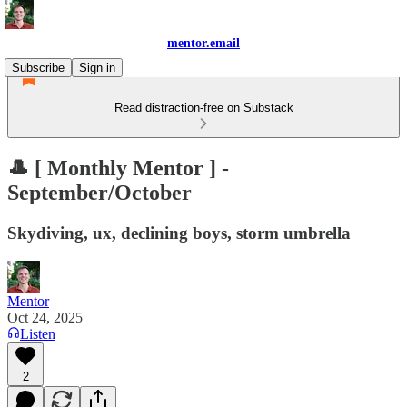
mentor.email
Subscribe
Sign in
Read distraction-free on Substack
🎩 [ Monthly Mentor ] -
September/October
Skydiving, ux, declining boys, storm umbrella
Mentor
Oct 24, 2025
Listen
2