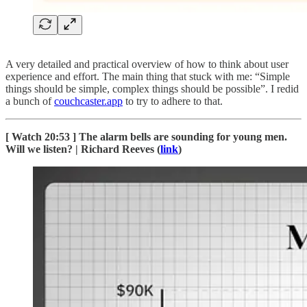
A very detailed and practical overview of how to think about user
experience and effort. The main thing that stuck with me: “Simple
things should be simple, complex things should be possible”. I redid
a bunch of
couchcaster.app
to try to adhere to that.
[ Watch 20:53 ] The alarm bells are sounding for young men.
Will we listen? | Richard Reeves (
link
)