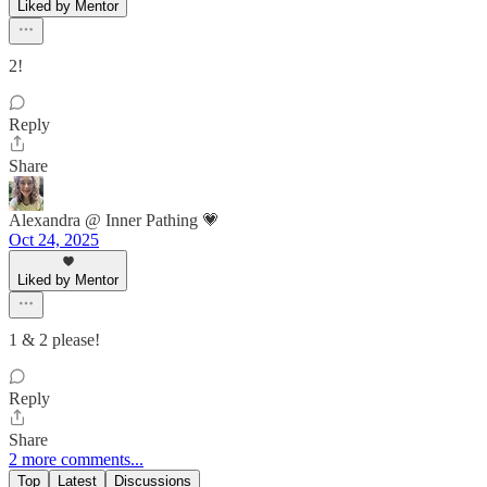
Liked by Mentor
2!
Reply
Share
Alexandra @ Inner Pathing 💗
Oct 24, 2025
Liked by Mentor
1 & 2 please!
Reply
Share
2 more comments...
Top
Latest
Discussions