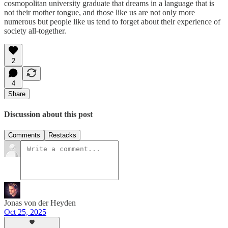
cosmopolitan university graduate that dreams in a language that is
not their mother tongue, and those like us are not only more
numerous but people like us tend to forget about their experience of
society all-together.
2
4
Share
Discussion about this post
Comments
Restacks
Jonas von der Heyden
Oct 25, 2025