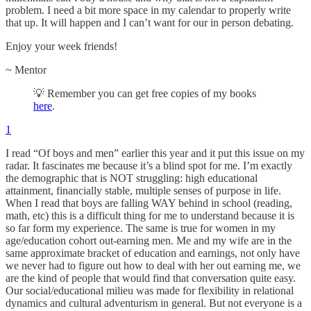
problem. I need a bit more space in my calendar to properly write
that up. It will happen and I can’t want for our in person debating.
Enjoy your week friends!
~ Mentor
💡 Remember you can get free copies of my books
here
.
1
I read “Of boys and men” earlier this year and it put this issue on my
radar. It fascinates me because it’s a blind spot for me. I’m exactly
the demographic that is NOT struggling: high educational
attainment, financially stable, multiple senses of purpose in life.
When I read that boys are falling WAY behind in school (reading,
math, etc) this is a difficult thing for me to understand because it is
so far form my experience. The same is true for women in my
age/education cohort out-earning men. Me and my wife are in the
same approximate bracket of education and earnings, not only have
we never had to figure out how to deal with her out earning me, we
are the kind of people that would find that conversation quite easy.
Our social/educational milieu was made for flexibility in relational
dynamics and cultural adventurism in general. But not everyone is a