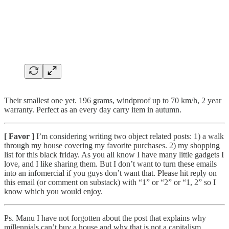
Their smallest one yet. 196 grams, windproof up to 70 km/h, 2 year
warranty. Perfect as an every day carry item in autumn.
[ Favor ]
I’m considering writing two object related posts: 1) a walk
through my house covering my favorite purchases. 2) my shopping
list for this black friday. As you all know I have many little gadgets I
love, and I like sharing them. But I don’t want to turn these emails
into an infomercial if you guys don’t want that. Please hit reply on
this email (or comment on substack) with “1” or “2” or “1, 2” so I
know which you would enjoy.
Ps. Manu I have not forgotten about the post that explains why
millennials can’t buy a house and why that is not a capitalism