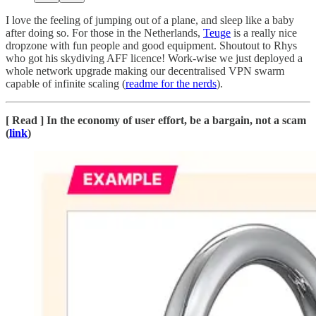
I love the feeling of jumping out of a plane, and sleep like a baby
after doing so. For those in the Netherlands,
Teuge
is a really nice
dropzone with fun people and good equipment. Shoutout to Rhys
who got his skydiving AFF licence! Work-wise we just deployed a
whole network upgrade making our decentralised VPN swarm
capable of infinite scaling (
readme for the nerds
).
[ Read ] In the economy of user effort, be a bargain, not a scam
(
link
)