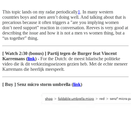
This topic lands on my radar periodically
1
. In many western
countries boys and men aren’t doing well. And talking about that is
precarious because it often triggers a "are you implying women
don’t need support” reaction in conversation. Reeves is very good at
describing the issue and how it is not a men vs women thing, but a
“us together” thing.
[ Watch 2:30 (bonus) ] Partij tegen de Burger feat Vincent
Karremans (
link
) -
For the Dutch: de meest hilarische politieke
video die ik dit verkiezingsseizoen gezien heb. Met de echte meneer
Karremans die heerlijk meespeelt.
[ Buy ] Senz micro storm umbrella (
link
)