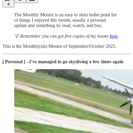
4
The Monthly Mentor is an easy to skim bullet point list
of things I enjoyed this month, usually a personal
update and something to: read, watch, and buy.
💡 Remember you can get free copies of my books
here
.
This is the Monthly(ish) Mentor of September/October 2025.
[ Personal ] - I’ve managed to go skydiving a few times again