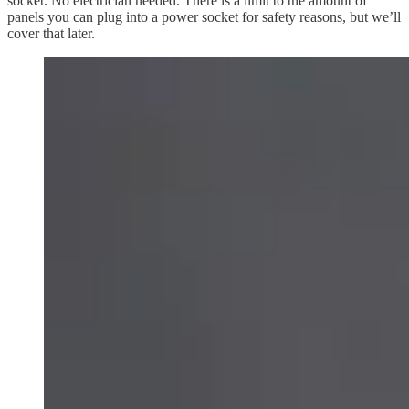
socket. No electrician needed. There is a limit to the amount of
panels you can plug into a power socket for safety reasons, but we’ll
cover that later.