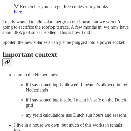
💡 Remember you can get free copies of my books
here
.
I really wanted to add solar energy to our house, but we weren’t
going to sacrifice the rooftop terrace. A few months in, we now have
about 3kWp of solar installed. This is how I did it.
Spoiler: the new solar sets can just be plugged into a power socket.
Important context
I am in the Netherlands:
if I say something is allowed, I mean it’s allowed in the
Netherlands
if I say something is safe, I mean it’s safe on the Dutch
grid
my yield calculations use Dutch sun hours and seasons
I live in a house we own, but much of this works in rentals
too