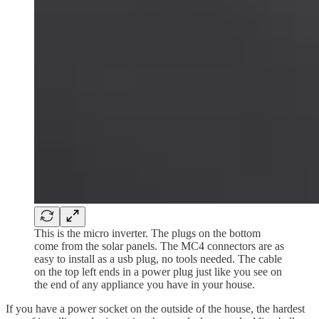
This is the micro inverter. The plugs on the bottom
come from the solar panels. The MC4 connectors are as
easy to install as a usb plug, no tools needed. The cable
on the top left ends in a power plug just like you see on
the end of any appliance you have in your house.
If you have a power socket on the outside of the house, the hardest