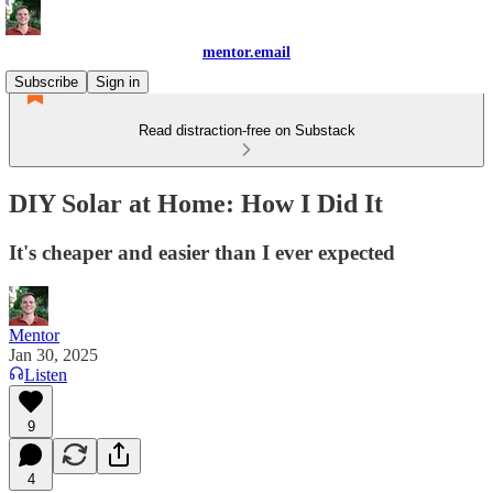
mentor.email
Subscribe
Sign in
Read distraction-free on Substack
DIY Solar at Home: How I Did It
It's cheaper and easier than I ever expected
Mentor
Jan 30, 2025
Listen
9
4