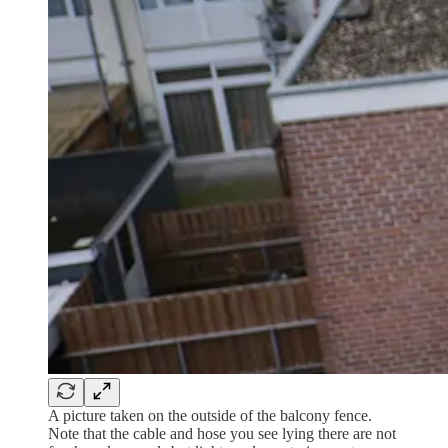
A picture taken on the outside of the balcony fence.
Note that the cable and hose you see lying there are not