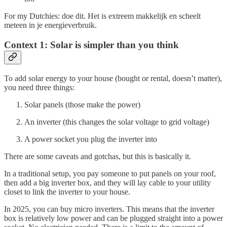
For my Dutchies: doe dit. Het is extreem makkelijk en scheelt
meteen in je energieverbruik.
Context 1: Solar is simpler than you think
To add solar energy to your house (bought or rental, doesn’t matter),
you need three things:
Solar panels (those make the power)
An inverter (this changes the solar voltage to grid voltage)
A power socket you plug the inverter into
There are some caveats and gotchas, but this is basically it.
In a traditional setup, you pay someone to put panels on your roof,
then add a big inverter box, and they will lay cable to your utility
closet to link the inverter to your house.
In 2025, you can buy micro inverters. This means that the inverter
box is relatively low power and can be plugged straight into a power