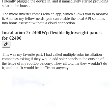
I literally plugged the device in, and it immediately started providing
solar to the house.
The micro inverter comes with an app, which allows you to monitor
it. And for my fellow nerds, you can enable the local API so it ties
into home assistant without a cloud connection.
Installation 2: 2400Wp flexible lightweight panels
for €2400
This was my favorite part. I had called multiple solar installation
companies asking if they would add solar panels to the outside of
the fence of my rooftop balcony. They all told me they wouldn’t do
it, and that “it would be inefficient anyway”.