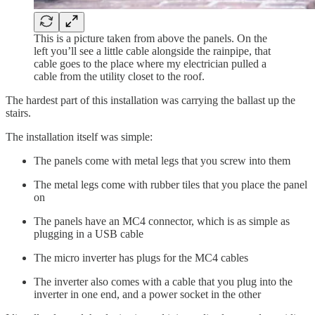
This is a picture taken from above the panels. On the
left you’ll see a little cable alongside the rainpipe, that
cable goes to the place where my electrician pulled a
cable from the utility closet to the roof.
The hardest part of this installation was carrying the ballast up the
stairs.
The installation itself was simple:
The panels come with metal legs that you screw into them
The metal legs come with rubber tiles that you place the panel
on
The panels have an MC4 connector, which is as simple as
plugging in a USB cable
The micro inverter has plugs for the MC4 cables
The inverter also comes with a cable that you plug into the
inverter in one end, and a power socket in the other