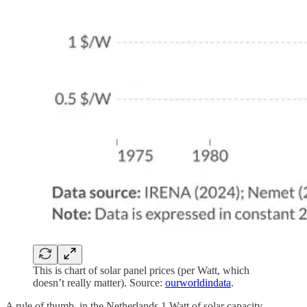
This is chart of solar panel prices (per Watt, which
doesn’t really matter). Source:
ourworldindata
.
A rule of thumb, in the Netherlands 1 Watt of solar capacity