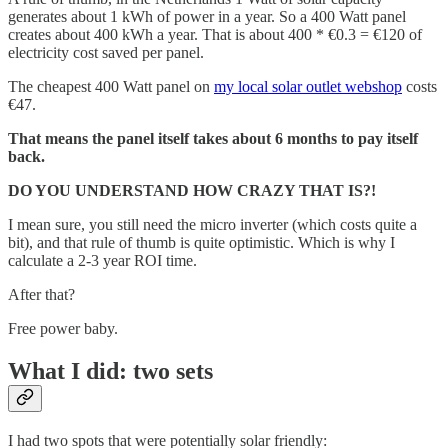
generates about 1 kWh of power in a year. So a 400 Watt panel
creates about 400 kWh a year. That is about 400 * €0.3 = €120 of
electricity cost saved per panel.
The cheapest 400 Watt panel on
my local solar outlet webshop
costs
€47.
That means the panel itself takes about 6 months to pay itself
back.
DO YOU UNDERSTAND HOW CRAZY THAT IS?!
I mean sure, you still need the micro inverter (which costs quite a
bit), and that rule of thumb is quite optimistic. Which is why I
calculate a 2-3 year ROI time.
After that?
Free power baby.
What I did: two sets
I had two spots that were potentially solar friendly: