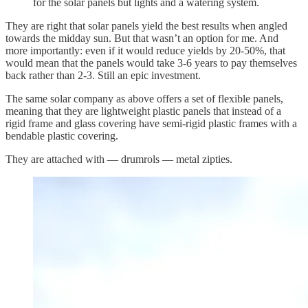
for the solar panels but lights and a watering system.
They are right that solar panels yield the best results when angled
towards the midday sun. But that wasn’t an option for me. And
more importantly: even if it would reduce yields by 20-50%, that
would mean that the panels would take 3-6 years to pay themselves
back rather than 2-3. Still an epic investment.
The same solar company as above offers a set of flexible panels,
meaning that they are lightweight plastic panels that instead of a
rigid frame and glass covering have semi-rigid plastic frames with a
bendable plastic covering.
They are attached with — drumrols — metal zipties.