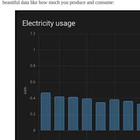
beautiful data like how much you produce and consume: