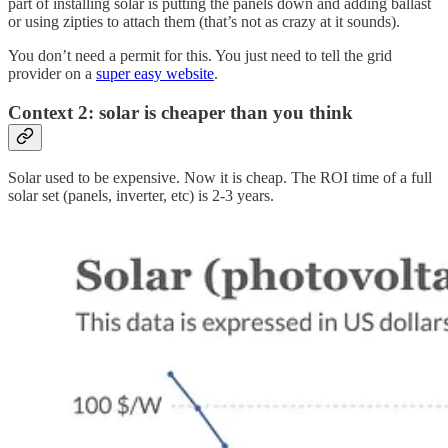
part of installing solar is putting the panels down and adding ballast
or using zipties to attach them (that’s not as crazy at it sounds).
You don’t need a permit for this. You just need to tell the grid
provider on a
super easy website
.
Context 2: solar is cheaper than you think
Solar used to be expensive. Now it is cheap. The ROI time of a full
solar set (panels, inverter, etc) is 2-3 years.