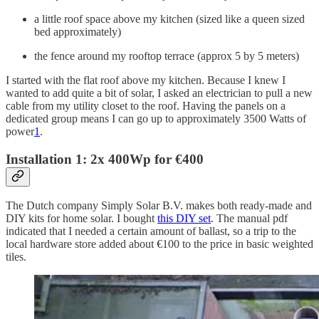
a little roof space above my kitchen (sized like a queen sized
bed approximately)
the fence around my rooftop terrace (approx 5 by 5 meters)
I started with the flat roof above my kitchen. Because I knew I
wanted to add quite a bit of solar, I asked an electrician to pull a new
cable from my utility closet to the roof. Having the panels on a
dedicated group means I can go up to approximately 3500 Watts of
power
1
.
Installation 1: 2x 400Wp for €400
The Dutch company Simply Solar B.V. makes both ready-made and
DIY kits for home solar. I bought
this DIY set
. The manual pdf
indicated that I needed a certain amount of ballast, so a trip to the
local hardware store added about €100 to the price in basic weighted
tiles.