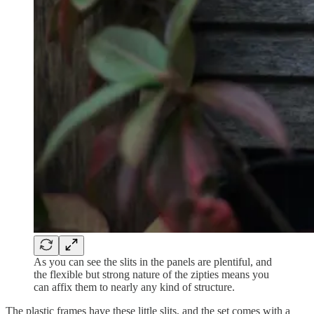
As you can see the slits in the panels are plentiful, and
the flexible but strong nature of the zipties means you
can affix them to nearly any kind of structure.
The plastic frames have these little slits, and the set comes with a