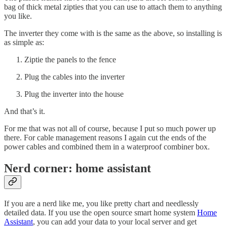
bag of thick metal zipties that you can use to attach them to anything
you like.
The inverter they come with is the same as the above, so installing is
as simple as:
Ziptie the panels to the fence
Plug the cables into the inverter
Plug the inverter into the house
And that’s it.
For me that was not all of course, because I put so much power up
there. For cable management reasons I again cut the ends of the
power cables and combined them in a waterproof combiner box.
Nerd corner: home assistant
If you are a nerd like me, you like pretty chart and needlessly
detailed data. If you use the open source smart home system
Home
Assistant
, you can add your data to your local server and get